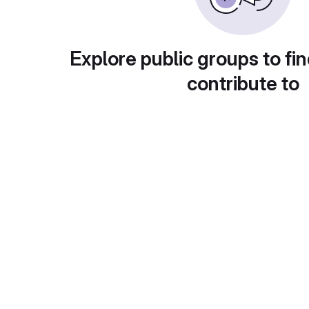
Explore public groups to fin
contribute to