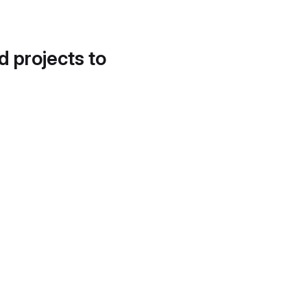
d projects to