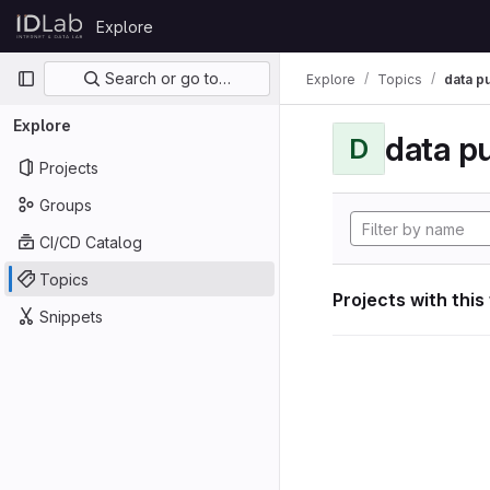
Skip to content
Explore
GitLab
Primary navigation
Search or go to…
Explore
Topics
data p
Explore
data p
D
Projects
Groups
CI/CD Catalog
Topics
Projects with this
Snippets