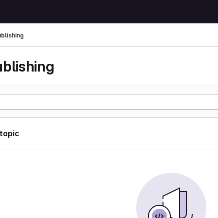
ublishing
ublishing
 topic