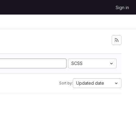
Sign in
SCSS
Updated date
Sort by: