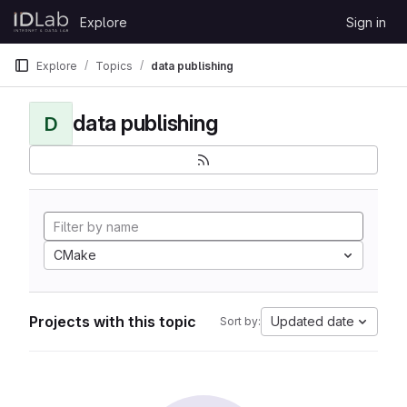
Skip to content
Explore
Sign in
GitLab
Explore
Topics
data publishing
data publishing
D
CMake
Projects with this topic
Updated date
Sort by: