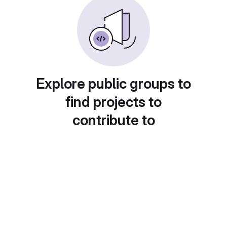
Explore public groups to
find projects to
contribute to