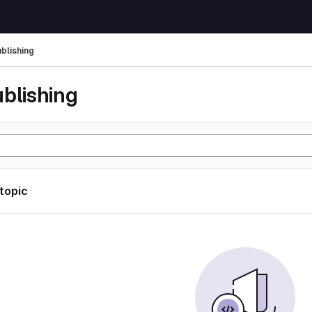
ublishing
ublishing
 topic