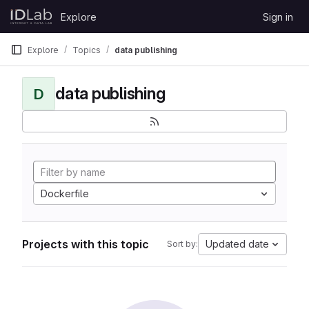
Skip to content
Explore
Sign in
GitLab
Explore
Topics
data publishing
data publishing
D
Dockerfile
Projects with this topic
Updated date
Sort by: