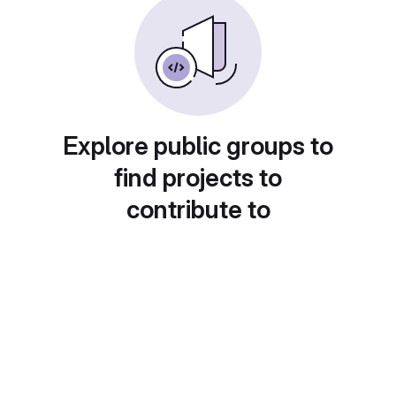
Explore public groups to
find projects to
contribute to