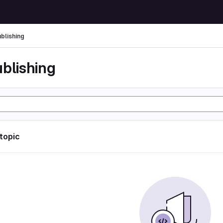
ublishing
ublishing
 topic