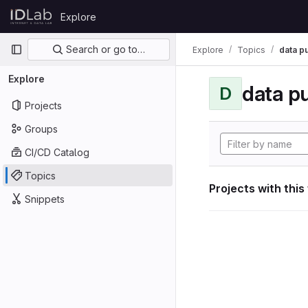
Skip to content
Explore
GitLab
Primary navigation
Search or go to…
Explore
Topics
data p
Explore
data p
D
Projects
Groups
CI/CD Catalog
Topics
Projects with this
Snippets