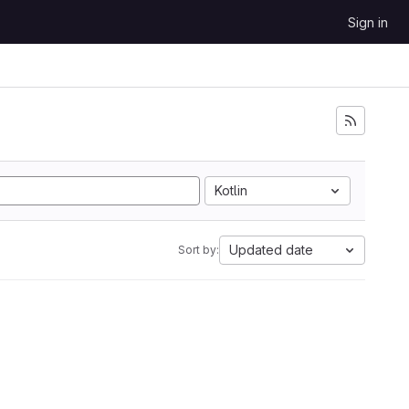
Sign in
Kotlin
Updated date
Sort by: