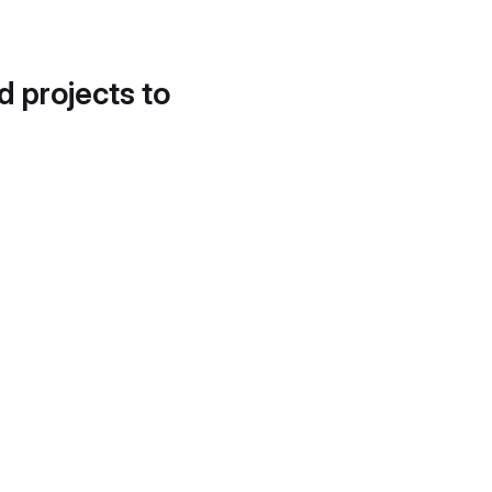
d projects to