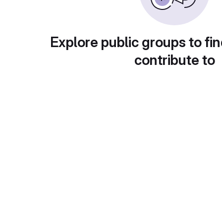
Explore public groups to fin
contribute to