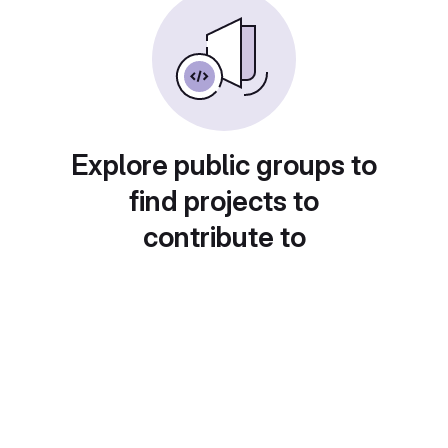
Explore public groups to
find projects to
contribute to