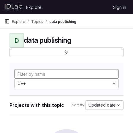
Skip to content
Explore
Sign in
GitLab
Explore
Topics
data publishing
data publishing
D
C++
Projects with this topic
Updated date
Sort by: