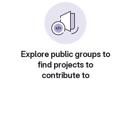
Explore public groups to
find projects to
contribute to