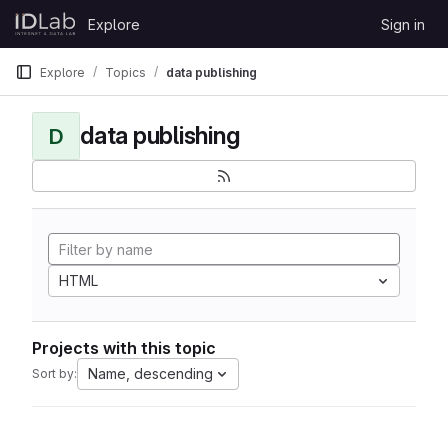
Skip to content
Explore
Sign in
GitLab
Explore
Topics
data publishing
data publishing
D
HTML
Projects with this topic
Name, descending
Sort by: