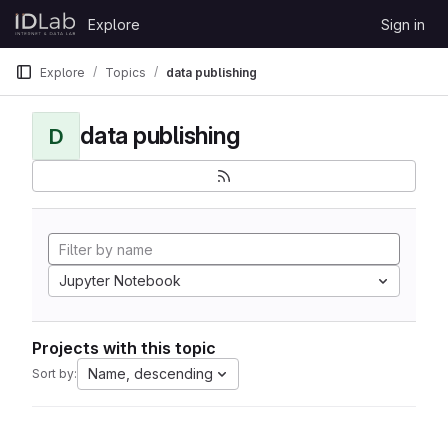
Skip to content
Explore
Sign in
GitLab
Explore
Topics
data publishing
data publishing
D
Jupyter Notebook
Projects with this topic
Name, descending
Sort by: