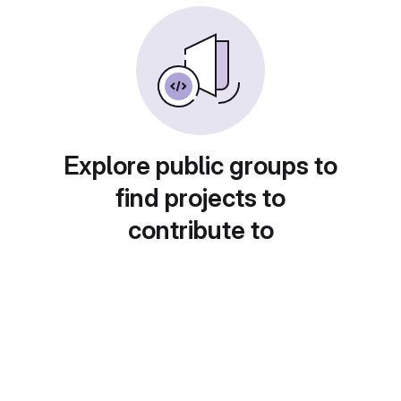
Explore public groups to
find projects to
contribute to