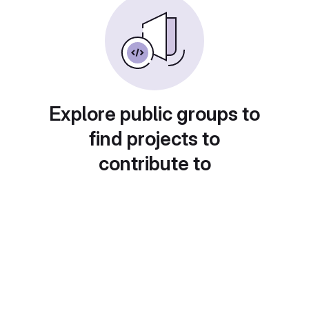
Explore public groups to
find projects to
contribute to