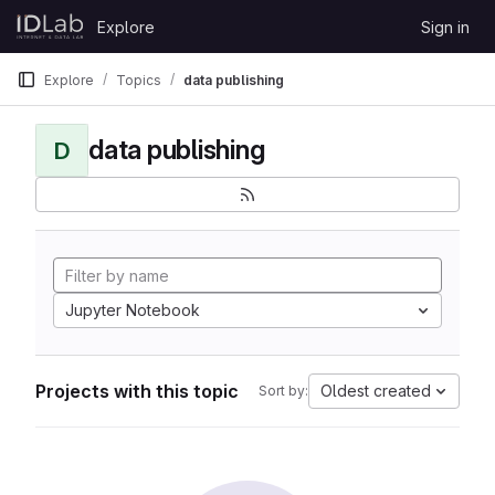
Skip to content
Explore
Sign in
GitLab
Explore
Topics
data publishing
data publishing
D
Jupyter Notebook
Projects with this topic
Oldest created
Sort by: