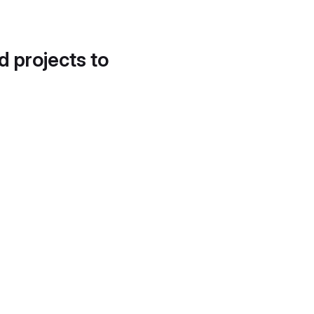
d projects to