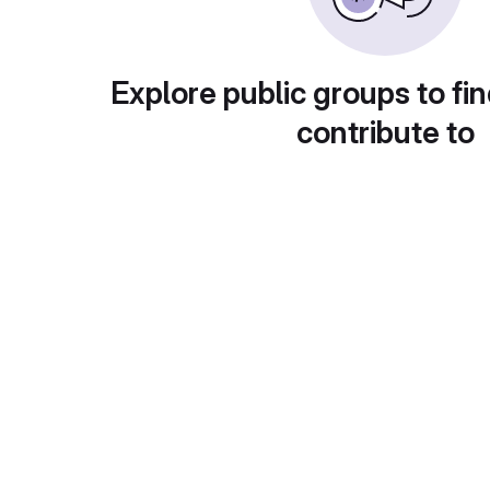
Explore public groups to fin
contribute to