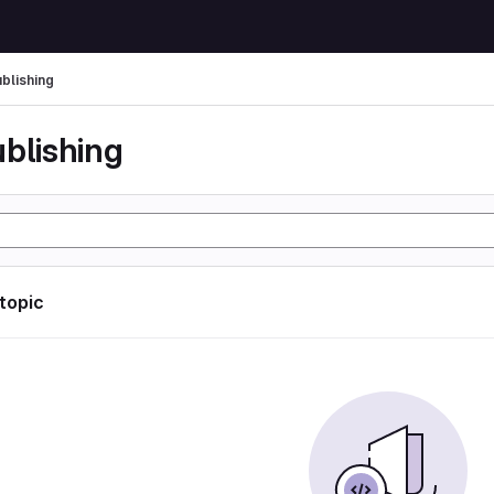
ublishing
ublishing
 topic