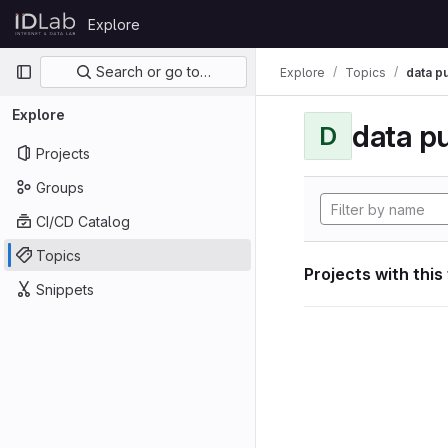
Skip to content
Explore
GitLab
Primary navigation
Search or go to…
Explore
Topics
data p
Explore
data p
D
Projects
Groups
CI/CD Catalog
Topics
Projects with this
Snippets