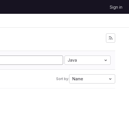
Sign in
Java
Name
Sort by: