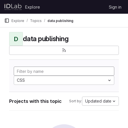
Skip to content
Explore
Sign in
GitLab
Explore
Topics
data publishing
data publishing
D
CSS
Projects with this topic
Updated date
Sort by: