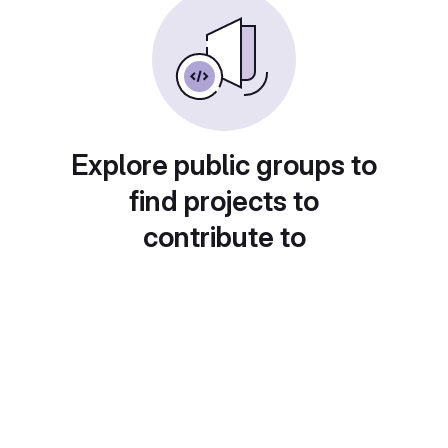
Explore public groups to
find projects to
contribute to