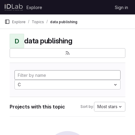
Skip to content
Explore
Sign in
GitLab
Explore
Topics
data publishing
data publishing
D
C
Projects with this topic
Most stars
Sort by: