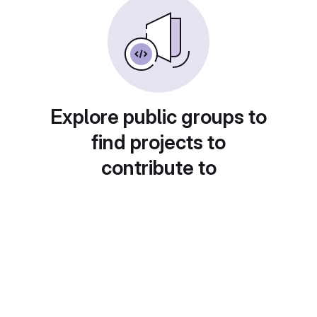
Explore public groups to
find projects to
contribute to