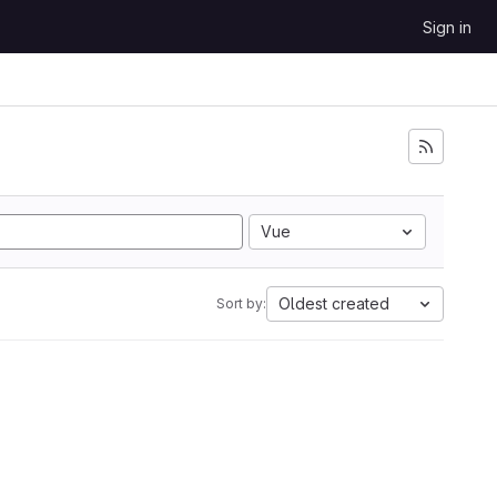
Sign in
Vue
Oldest created
Sort by: