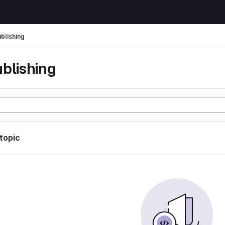
ublishing
ublishing
 topic