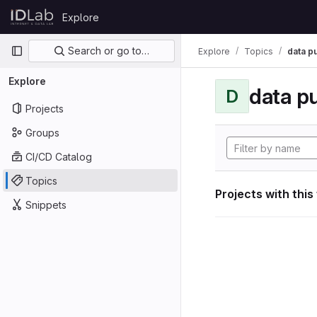
Skip to content
Explore
GitLab
Primary navigation
Search or go to…
Explore
Topics
data p
Explore
data p
D
Projects
Groups
CI/CD Catalog
Topics
Projects with this
Snippets