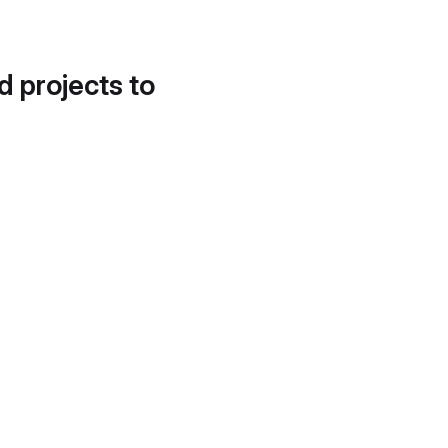
d projects to