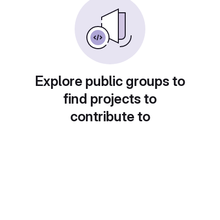
Explore public groups to
find projects to
contribute to