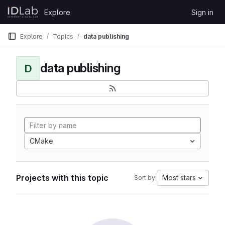
Skip to content
Explore
Sign in
GitLab
Explore
Topics
data publishing
data publishing
D
CMake
Projects with this topic
Most stars
Sort by: