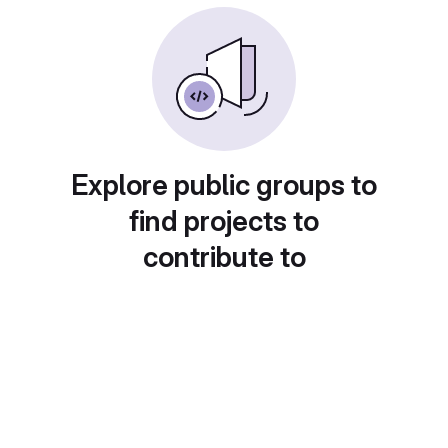
Explore public groups to
find projects to
contribute to