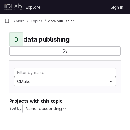
Skip to content
Explore
Sign in
GitLab
Explore
Topics
data publishing
data publishing
D
CMake
Projects with this topic
Name, descending
Sort by: