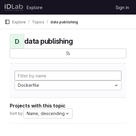
Skip to content
Explore
Sign in
GitLab
Explore
Topics
data publishing
data publishing
D
Dockerfile
Projects with this topic
Name, descending
Sort by: