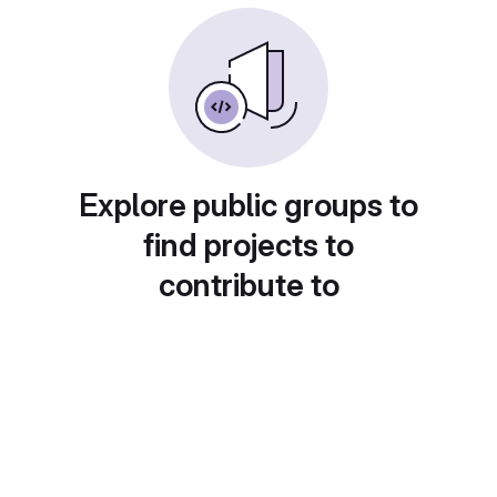
Explore public groups to
find projects to
contribute to