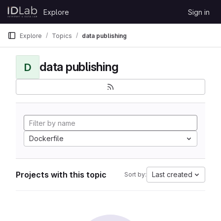
Skip to content
Explore
Sign in
GitLab
Explore
Topics
data publishing
data publishing
D
Dockerfile
Projects with this topic
Last created
Sort by: