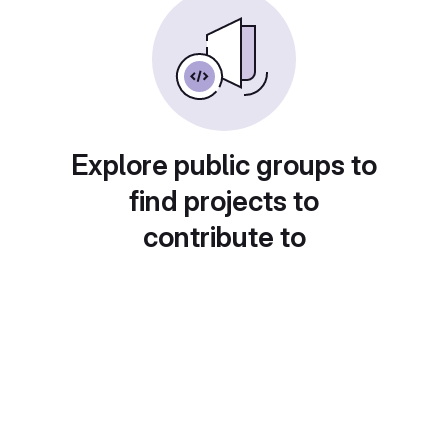
Explore public groups to
find projects to
contribute to