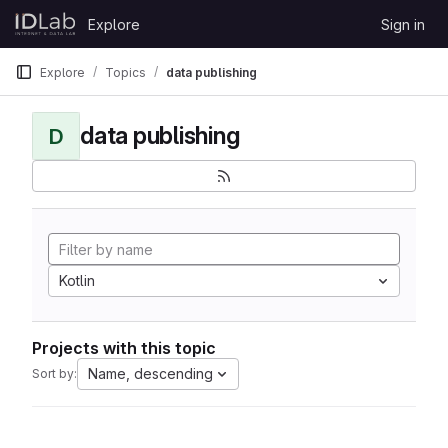
Skip to content
Explore
Sign in
GitLab
Explore
Topics
data publishing
data publishing
D
Kotlin
Projects with this topic
Name, descending
Sort by: