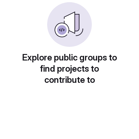
Explore public groups to
find projects to
contribute to