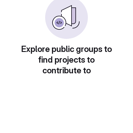
Explore public groups to
find projects to
contribute to