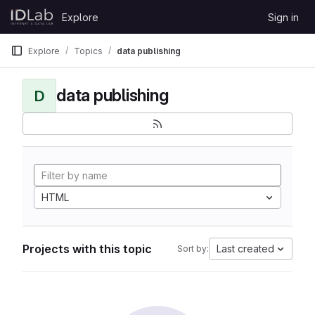
Skip to content
Explore
Sign in
GitLab
Explore
Topics
data publishing
data publishing
D
HTML
Projects with this topic
Last created
Sort by: