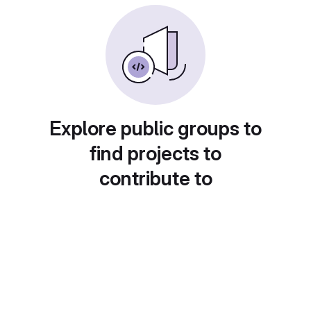
Explore public groups to
find projects to
contribute to