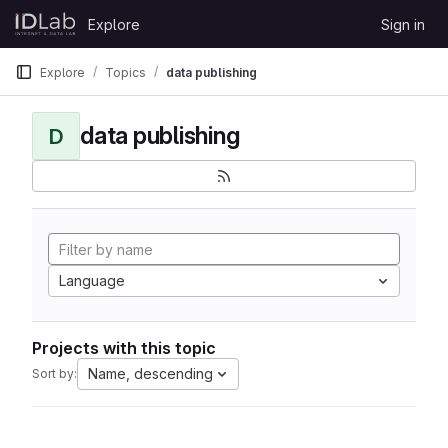
Skip to content
Explore
Sign in
GitLab
Explore
Topics
data publishing
data publishing
D
Language
Projects with this topic
Name, descending
Sort by: