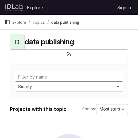
Skip to content
Explore
Sign in
GitLab
Explore
Topics
data publishing
data publishing
D
Smarty
Projects with this topic
Most stars
Sort by: