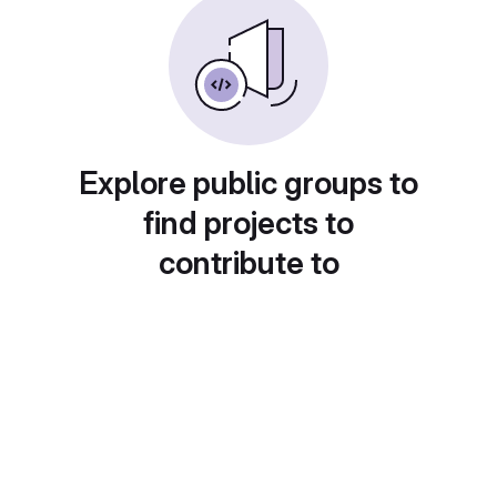
Explore public groups to
find projects to
contribute to