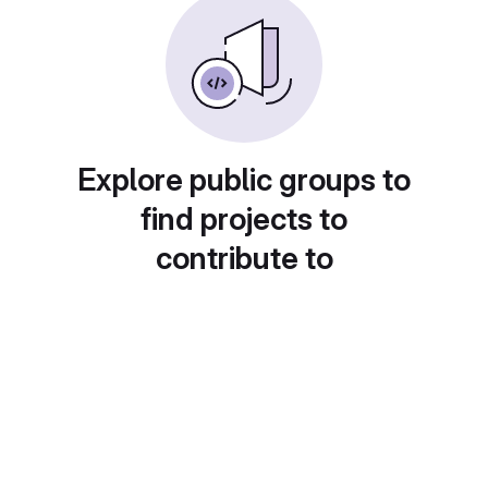
Explore public groups to
find projects to
contribute to