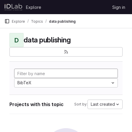
Skip to content
Explore
Sign in
GitLab
Explore
Topics
data publishing
data publishing
D
BibTeX
Projects with this topic
Last created
Sort by: