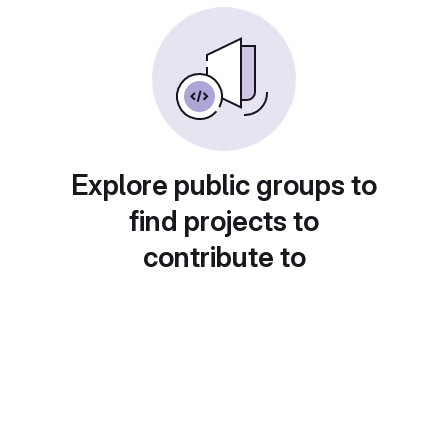
Explore public groups to
find projects to
contribute to