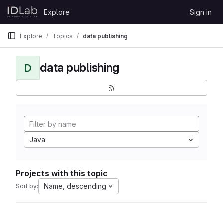
Skip to content
Explore
Sign in
GitLab
Explore
Topics
data publishing
data publishing
D
Java
Projects with this topic
Name, descending
Sort by: