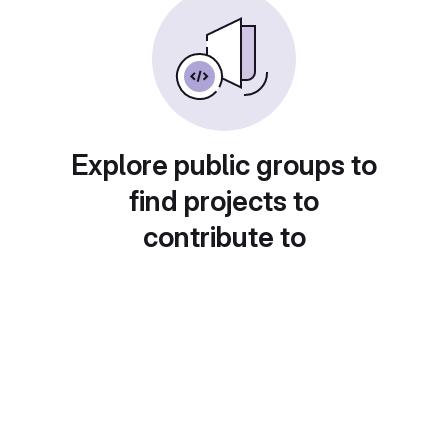
Explore public groups to
find projects to
contribute to