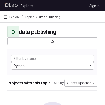
Skip to content
Explore
Sign in
GitLab
Explore
Topics
data publishing
data publishing
D
Python
Projects with this topic
Oldest updated
Sort by: