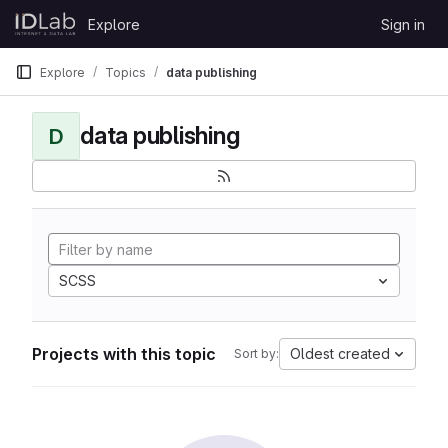
Skip to content
Explore
Sign in
GitLab
Explore
Topics
data publishing
data publishing
D
SCSS
Projects with this topic
Oldest created
Sort by: