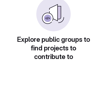
Explore public groups to
find projects to
contribute to