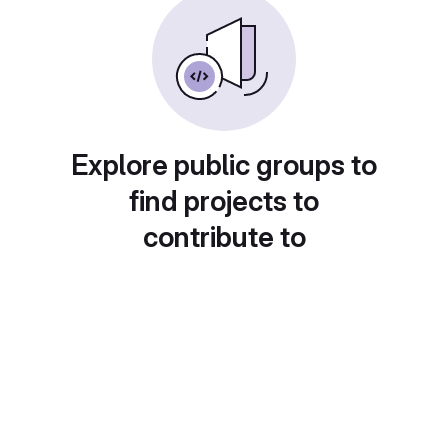
Explore public groups to
find projects to
contribute to