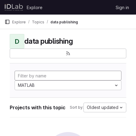
Skip to content
Explore
Sign in
GitLab
Explore
Topics
data publishing
data publishing
D
MATLAB
Projects with this topic
Oldest updated
Sort by: