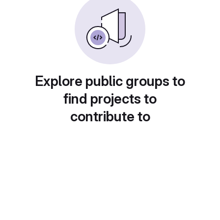
Explore public groups to
find projects to
contribute to