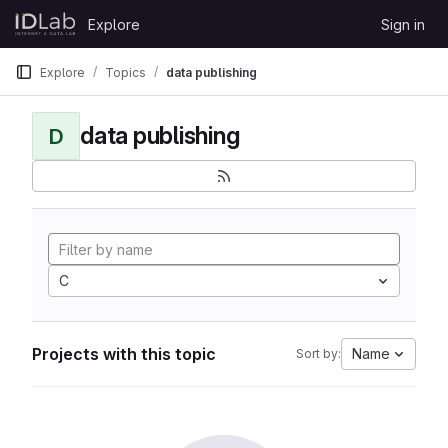
Skip to content
Explore
Sign in
GitLab
Explore
Topics
data publishing
data publishing
D
C
Projects with this topic
Name
Sort by: