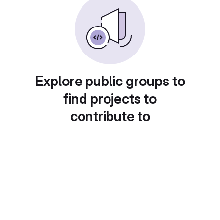
Explore public groups to
find projects to
contribute to