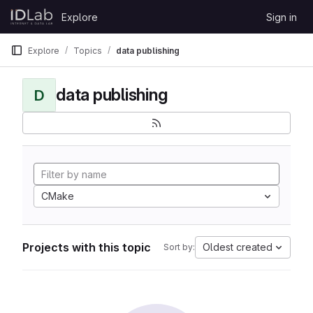
Skip to content
Explore
Sign in
GitLab
Explore
Topics
data publishing
data publishing
D
CMake
Projects with this topic
Oldest created
Sort by: