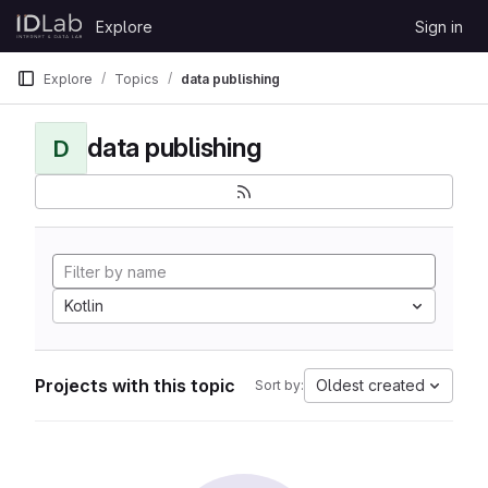
Skip to content
Explore
Sign in
GitLab
Explore
Topics
data publishing
data publishing
D
Kotlin
Projects with this topic
Oldest created
Sort by: