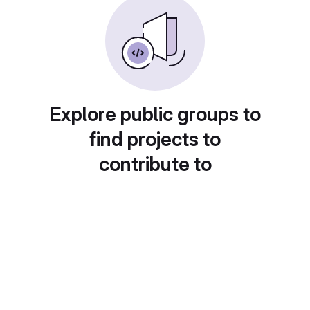
Explore public groups to
find projects to
contribute to