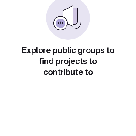
Explore public groups to
find projects to
contribute to