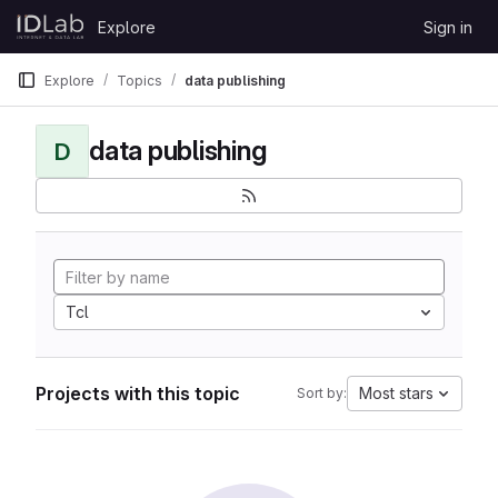
Skip to content
Explore
Sign in
GitLab
Explore
Topics
data publishing
data publishing
D
Tcl
Projects with this topic
Most stars
Sort by: