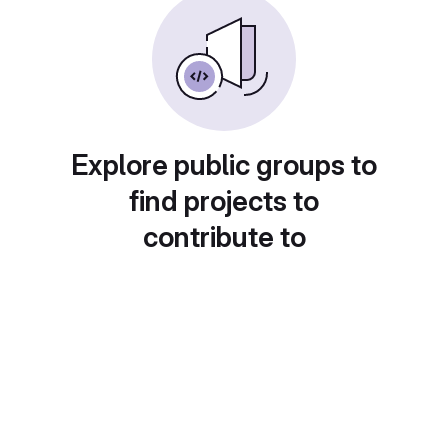
Explore public groups to
find projects to
contribute to