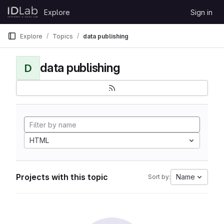
Skip to content
Explore
Sign in
GitLab
Explore
Topics
data publishing
data publishing
D
HTML
Projects with this topic
Name
Sort by: