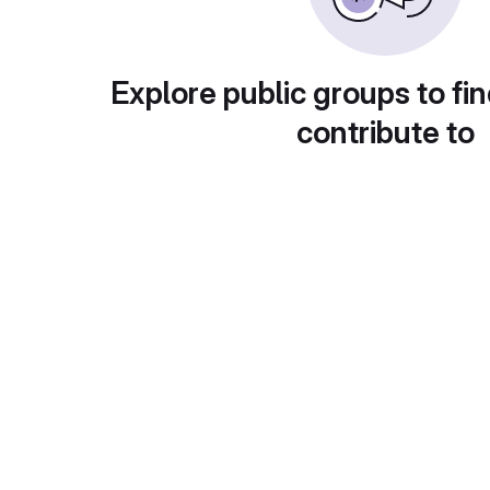
Explore public groups to fin
contribute to