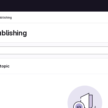
ublishing
ublishing
 topic