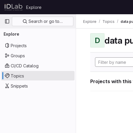
Skip to content
Explore
GitLab
Primary navigation
Search or go to…
Explore
Topics
data p
Explore
data p
D
Projects
Groups
CI/CD Catalog
Topics
Projects with this
Snippets