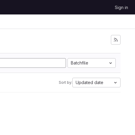
Sign in
Batchfile
Updated date
Sort by: