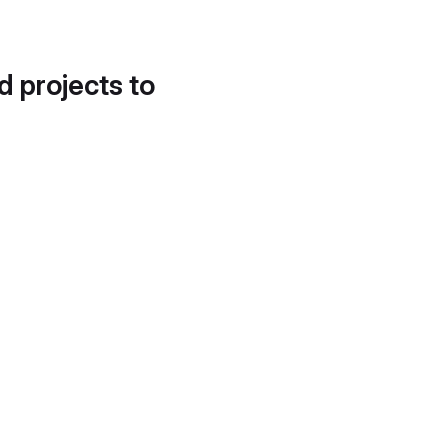
d projects to