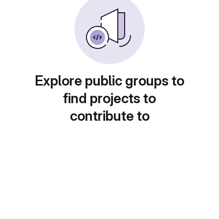
Explore public groups to
find projects to
contribute to