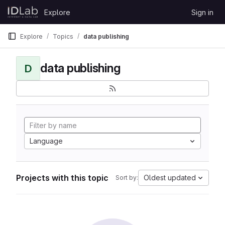
Skip to content
Explore
Sign in
GitLab
Explore
Topics
data publishing
data publishing
D
Language
Projects with this topic
Oldest updated
Sort by: