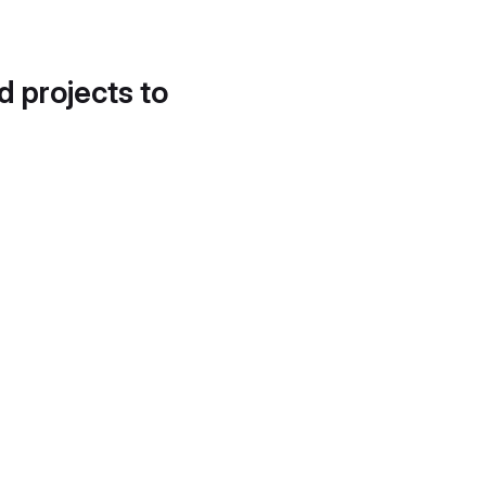
d projects to