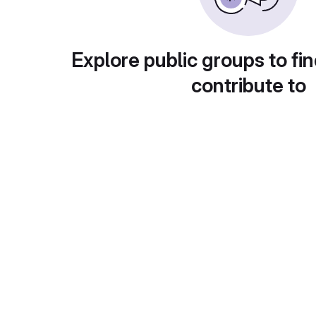
Explore public groups to fin
contribute to