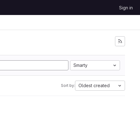
Sign in
Smarty
Oldest created
Sort by: