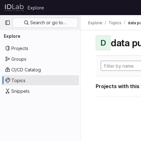
Skip to content
Explore
GitLab
Primary navigation
Search or go to…
Explore
Topics
data p
Explore
data p
D
Projects
Groups
CI/CD Catalog
Topics
Projects with this
Snippets