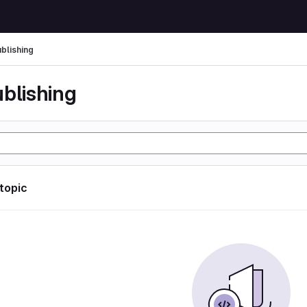
ublishing
ublishing
 topic