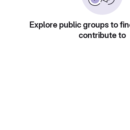
Explore public groups to fin
contribute to