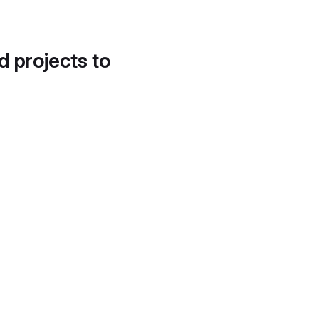
d projects to