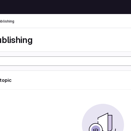
ublishing
ublishing
 topic