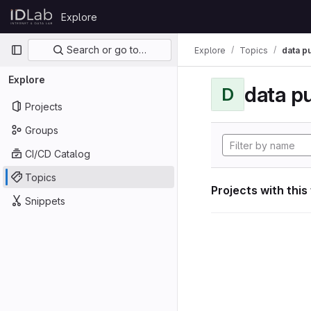
Skip to content
Explore
GitLab
Primary navigation
Search or go to…
Explore
Topics
data p
Explore
data p
D
Projects
Groups
CI/CD Catalog
Topics
Projects with this
Snippets