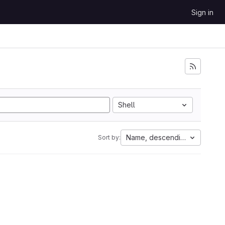
Sign in
Shell
Name, descending
Sort by: