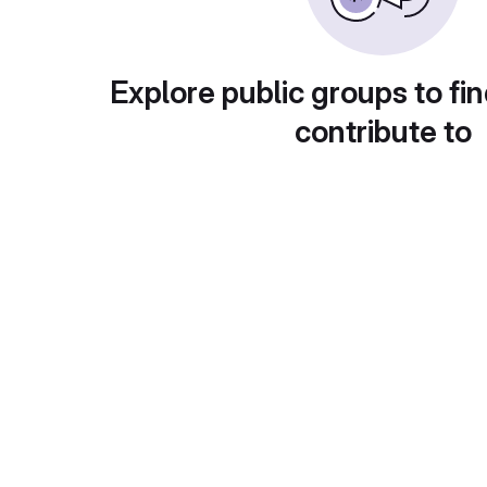
Explore public groups to fin
contribute to