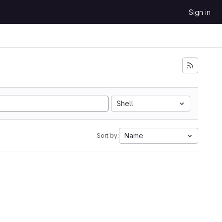
Sign in
Shell
Name
Sort by: