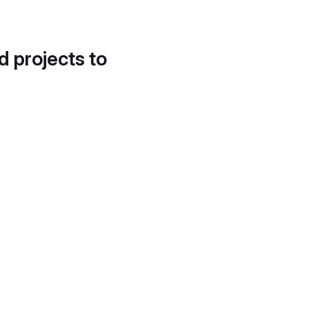
d projects to