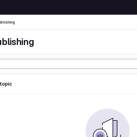
ublishing
ublishing
 topic