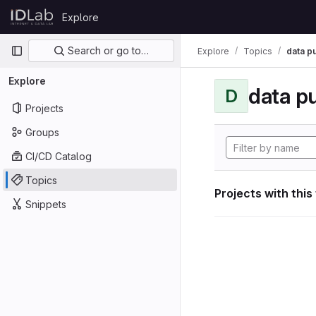
Skip to content
Explore
GitLab
Primary navigation
Search or go to…
Explore
Topics
data p
Explore
data p
D
Projects
Groups
CI/CD Catalog
Topics
Projects with this
Snippets