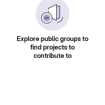
Explore public groups to
find projects to
contribute to