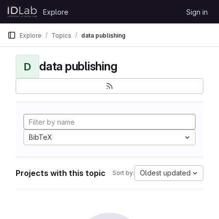
Skip to content
Explore
Sign in
GitLab
Explore
Topics
data publishing
data publishing
D
BibTeX
Projects with this topic
Oldest updated
Sort by: