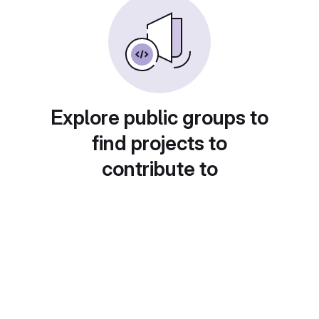
Explore public groups to
find projects to
contribute to