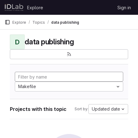
Skip to content
Explore
Sign in
GitLab
Explore
Topics
data publishing
data publishing
D
Makefile
Projects with this topic
Updated date
Sort by: