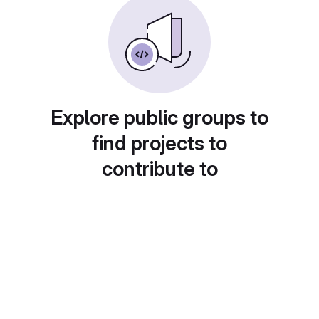
Explore public groups to
find projects to
contribute to