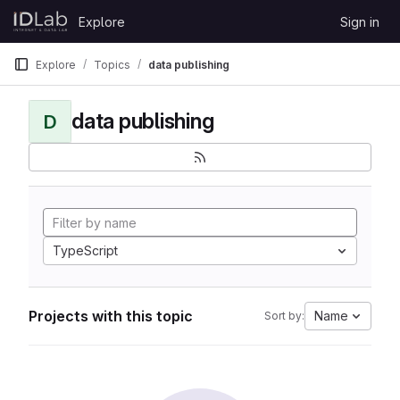
Skip to content
Explore
Sign in
GitLab
Explore
Topics
data publishing
data publishing
D
TypeScript
Projects with this topic
Name
Sort by: