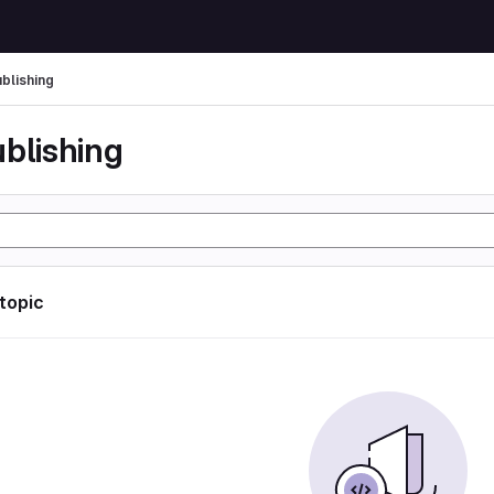
ublishing
ublishing
 topic