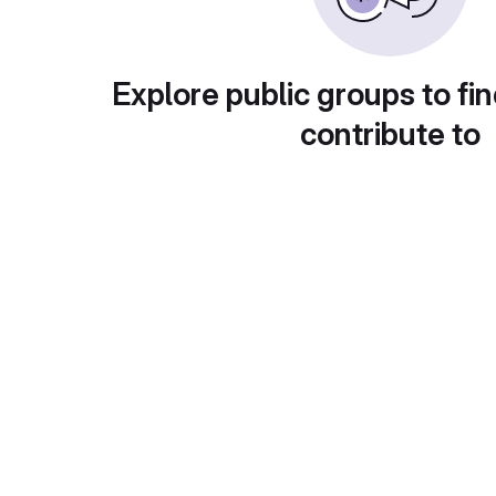
Explore public groups to fin
contribute to