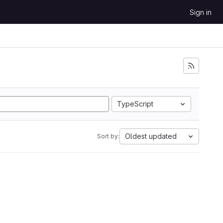
Sign in
TypeScript
Oldest updated
Sort by: