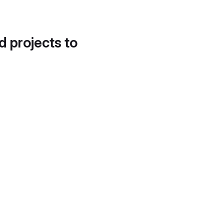
d projects to