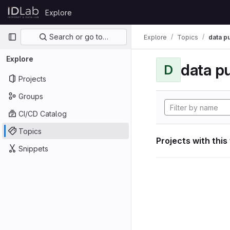
Skip to content
Explore
GitLab
Primary navigation
Search or go to…
Explore
Topics
data p
Explore
data p
D
Projects
Groups
CI/CD Catalog
Topics
Projects with this
Snippets