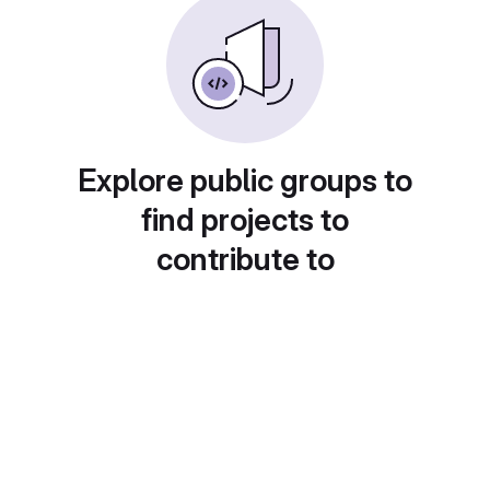
Explore public groups to
find projects to
contribute to