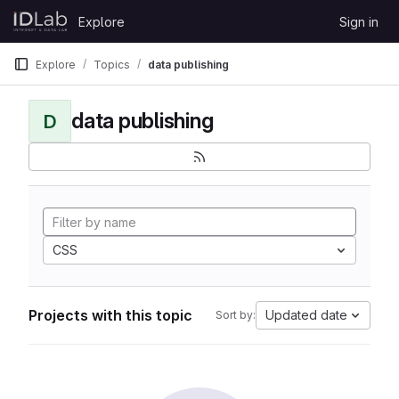
Skip to content
Explore
Sign in
GitLab
Explore
Topics
data publishing
data publishing
D
CSS
Projects with this topic
Updated date
Sort by: