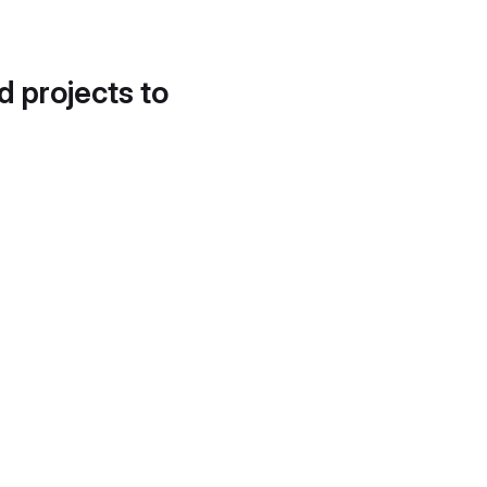
d projects to