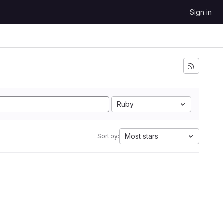
Sign in
Ruby
Most stars
Sort by: