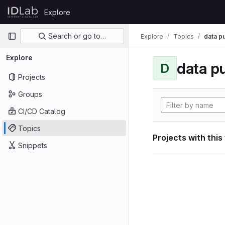
Skip to content
Explore
GitLab
Primary navigation
Search or go to…
Explore
Topics
data p
Explore
data p
D
Projects
Groups
CI/CD Catalog
Topics
Projects with this
Snippets