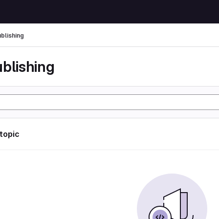
ublishing
ublishing
 topic