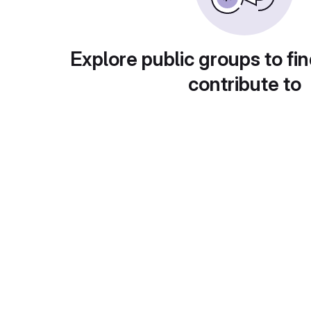
Explore public groups to fin
contribute to