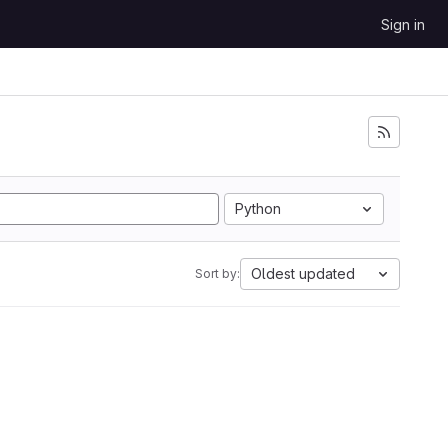
Sign in
Python
Oldest updated
Sort by: