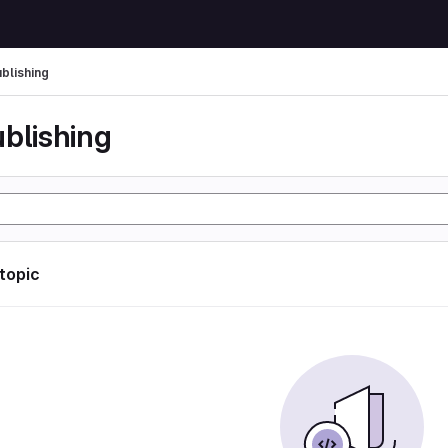
ublishing
ublishing
 topic