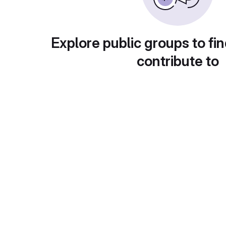
Explore public groups to fin
contribute to