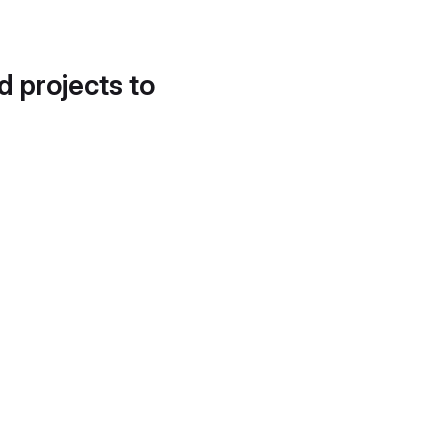
d projects to