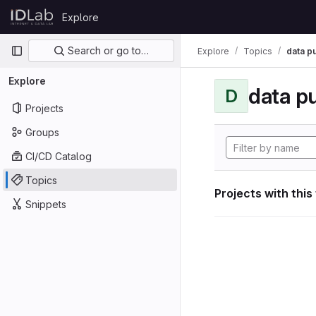
Skip to content
Explore
GitLab
Primary navigation
Search or go to…
Explore
Topics
data p
Explore
data p
D
Projects
Groups
CI/CD Catalog
Topics
Projects with this
Snippets