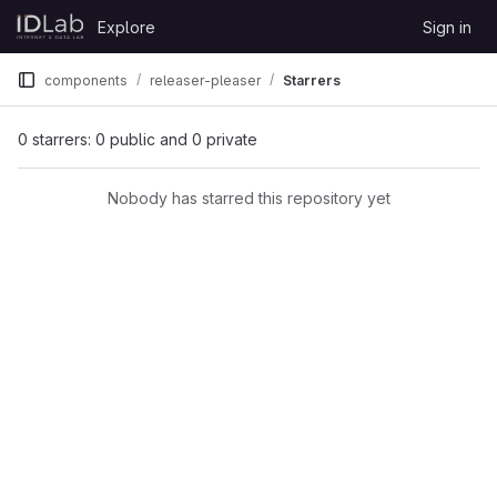
Skip to content
Explore
Sign in
GitLab
components
releaser-pleaser
Starrers
0 starrers: 0 public and 0 private
Nobody has starred this repository yet