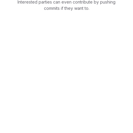
Interested parties can even contribute by pushing
commits if they want to.