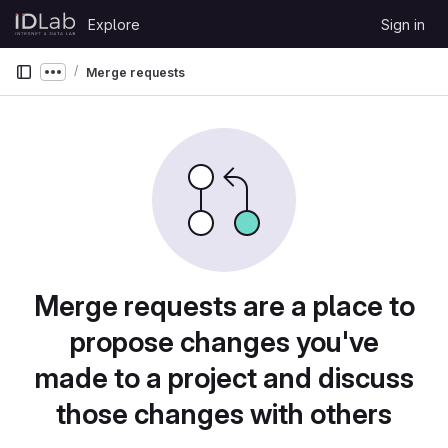
Skip to content
Explore
Sign in
GitLab
Merge requests
Show more breadcrumbs
Merge requests are a place to
propose changes you've
made to a project and discuss
those changes with others