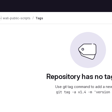
wall-public-scripts
Tags
Repository has no ta
Use git tag command to add a new
git tag -a v1.4 -m 'version 