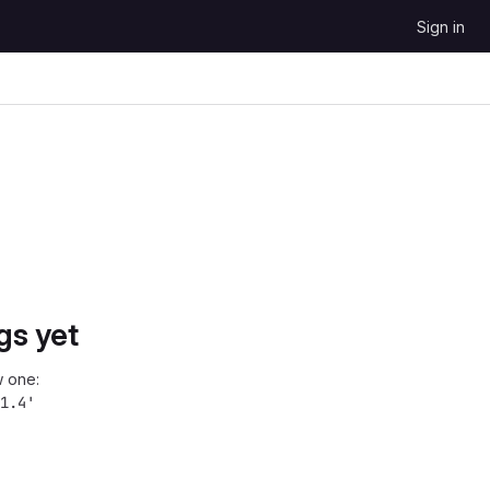
Sign in
gs yet
 one:
1.4'