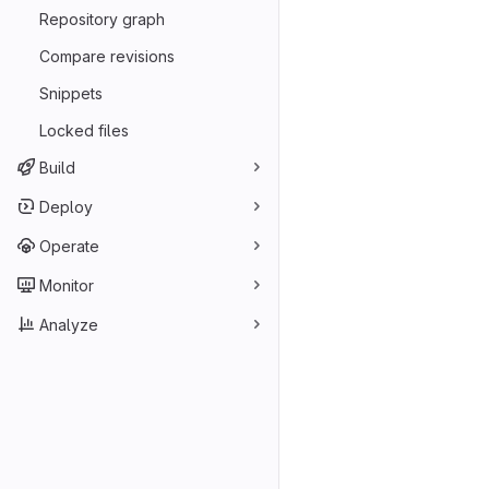
Repository graph
Compare revisions
Snippets
Locked files
Build
Deploy
Operate
Monitor
Analyze