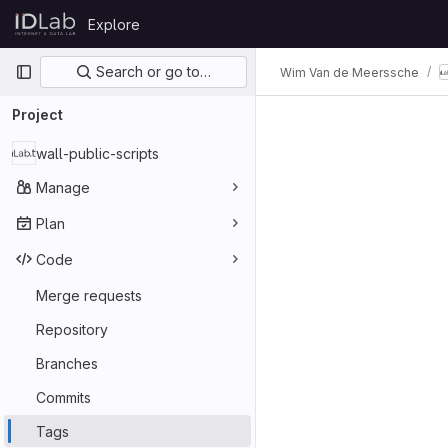
Skip to content
Explore
GitLab
Primary navigation
Search or go to…
Wim Van de Meerssche
Project
wall-public-scripts
Manage
Plan
Code
Merge requests
Repository
Branches
Commits
Tags