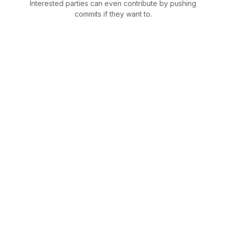
Interested parties can even contribute by pushing
commits if they want to.