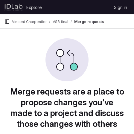
Skip to content
Explore
Sign in
GitLab
Vincent Charpentier
VS8 final
Merge requests
Merge requests are a place to
propose changes you've
made to a project and discuss
those changes with others