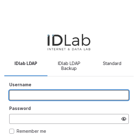
IDlab LDAP
IDlab LDAP
Standard
Backup
Username
Password
Remember me