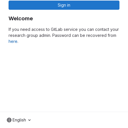
Sign in
Welcome
If you need access to GitLab service you can contact your
research group admin. Password can be recovered from
here
.
English