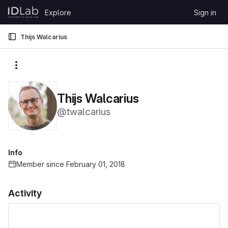
Skip to content
Explore
Sign in
GitLab
Thijs Walcarius
More actions
Thijs Walcarius
@twalcarius
Info
Member since February 01, 2018
Activity