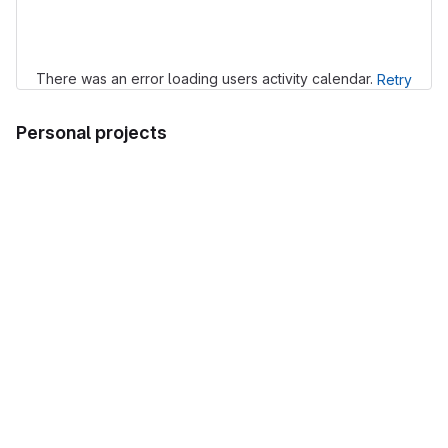
Loading
There was an error loading users activity calendar.
Retry
Personal projects