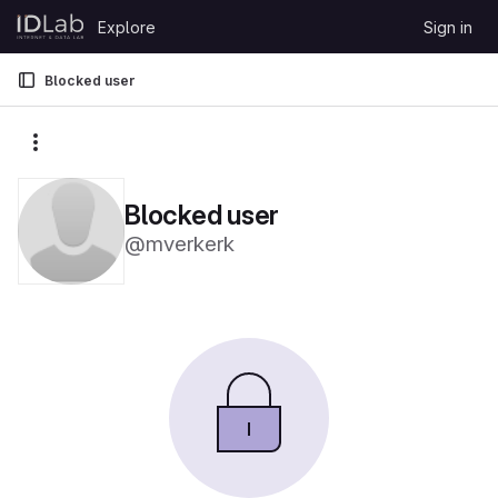
Skip to content
Explore
Sign in
GitLab
Blocked user
More actions
Blocked user
@mverkerk