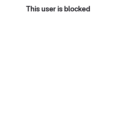
This user is blocked